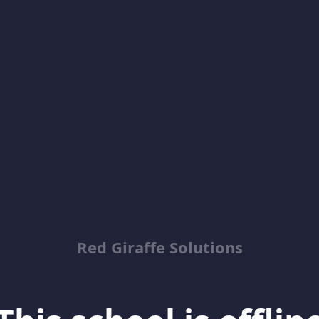
Red Giraffe Solutions