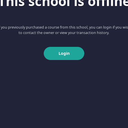
This school is offlin
f you previously purchased a course from this school, you can login if you wi
to contact the owner or view your transaction history.
Login